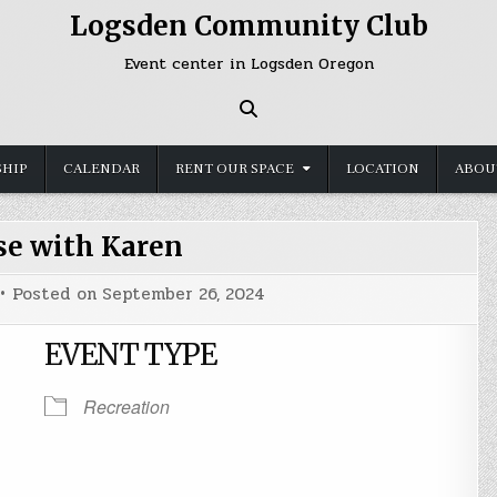
Logsden Community Club
Event center in Logsden Oregon
HIP
CALENDAR
RENT OUR SPACE
LOCATION
ABOU
se with Karen
Posted on
September 26, 2024
EVENT TYPE
Recreation