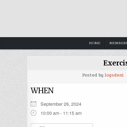
HOME
MEMBERS
Exerci
Posted by
logsden1
WHEN
September 26, 2024
10:00 am - 11:15 am