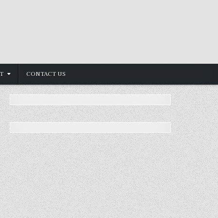
T
CONTACT US